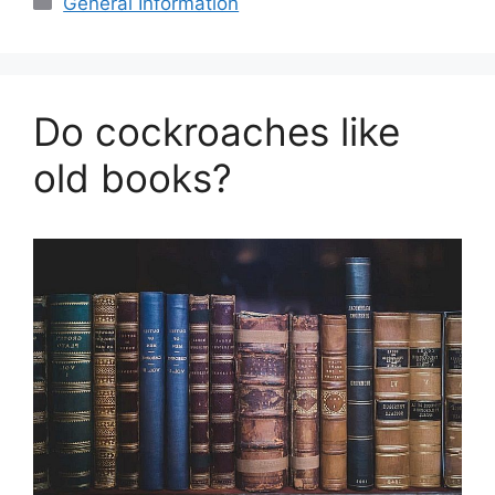
General Information
Do cockroaches like
old books?