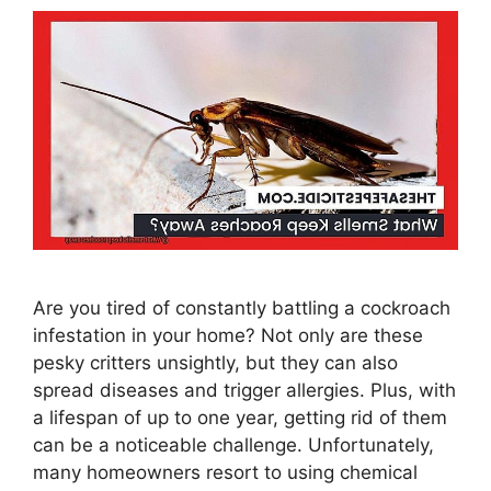
Are you tired of constantly battling a cockroach
infestation in your home? Not only are these
pesky critters unsightly, but they can also
spread diseases and trigger allergies. Plus, with
a lifespan of up to one year, getting rid of them
can be a noticeable challenge. Unfortunately,
many homeowners resort to using chemical