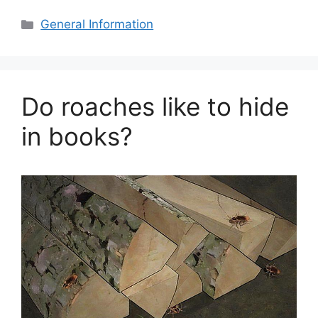
Categories
General Information
Do roaches like to hide
in books?