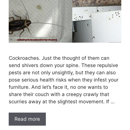
Cockroaches. Just the thought of them can
send shivers down your spine. These repulsive
pests are not only unsightly, but they can also
pose serious health risks when they infest your
furniture. And let’s face it, no one wants to
share their couch with a creepy crawly that
scurries away at the slightest movement. If …
Read more