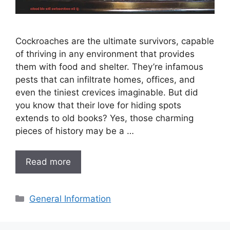
Cockroaches are the ultimate survivors, capable
of thriving in any environment that provides
them with food and shelter. They’re infamous
pests that can infiltrate homes, offices, and
even the tiniest crevices imaginable. But did
you know that their love for hiding spots
extends to old books? Yes, those charming
pieces of history may be a …
Read more
Categories
General Information