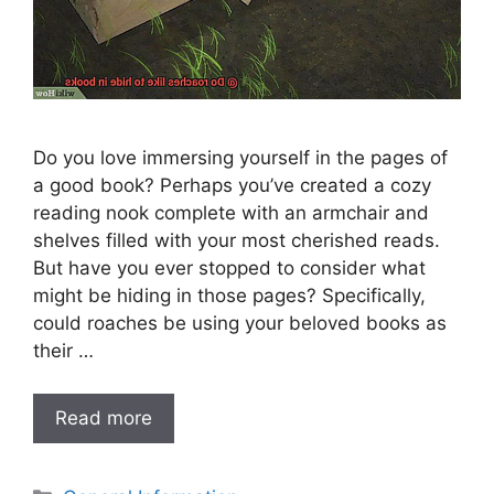
Do you love immersing yourself in the pages of
a good book? Perhaps you’ve created a cozy
reading nook complete with an armchair and
shelves filled with your most cherished reads.
But have you ever stopped to consider what
might be hiding in those pages? Specifically,
could roaches be using your beloved books as
their …
Read more
Categories