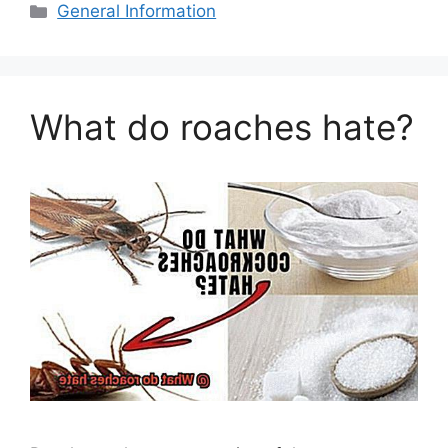
Categories
General Information
What do roaches hate?