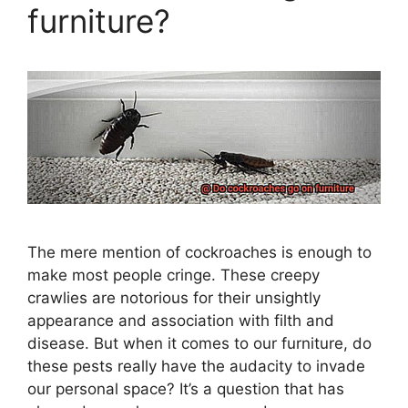
furniture?
The mere mention of cockroaches is enough to
make most people cringe. These creepy
crawlies are notorious for their unsightly
appearance and association with filth and
disease. But when it comes to our furniture, do
these pests really have the audacity to invade
our personal space? It’s a question that has