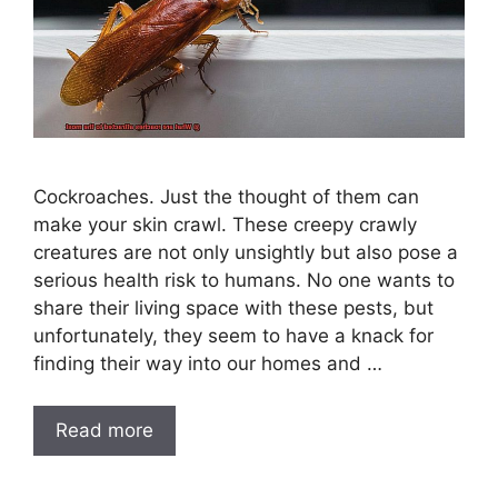
Cockroaches. Just the thought of them can
make your skin crawl. These creepy crawly
creatures are not only unsightly but also pose a
serious health risk to humans. No one wants to
share their living space with these pests, but
unfortunately, they seem to have a knack for
finding their way into our homes and …
Read more