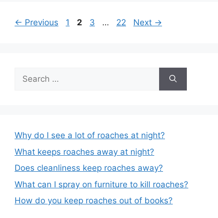
Post
Page
Page
Page
Page
←
Previous
1
2
3
…
22
Next
→
navigation
Search
for:
Why do I see a lot of roaches at night?
What keeps roaches away at night?
Does cleanliness keep roaches away?
What can I spray on furniture to kill roaches?
How do you keep roaches out of books?