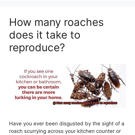
How many roaches
does it take to
reproduce?
Have you ever been disgusted by the sight of a
roach scurrying across your kitchen counter or