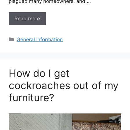
plagued many homeowners, and …
Read more
Categories
General Information
How do I get
cockroaches out of my
furniture?