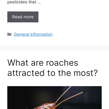
pesticides that …
Read more
Categories
General Information
What are roaches
attracted to the most?