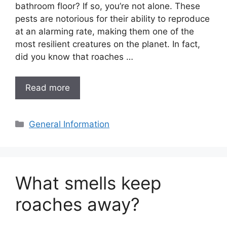
bathroom floor? If so, you’re not alone. These
pests are notorious for their ability to reproduce
at an alarming rate, making them one of the
most resilient creatures on the planet. In fact,
did you know that roaches …
Read more
Categories
General Information
What smells keep
roaches away?