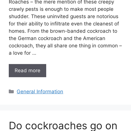
Roaches – the mere mention of these creepy
crawly pests is enough to make most people
shudder. These uninvited guests are notorious
for their ability to infiltrate even the cleanest of
homes. From the brown-banded cockroach to
the German cockroach and the American
cockroach, they all share one thing in common –
a love for …
Read more
Categories
General Information
Do cockroaches go on