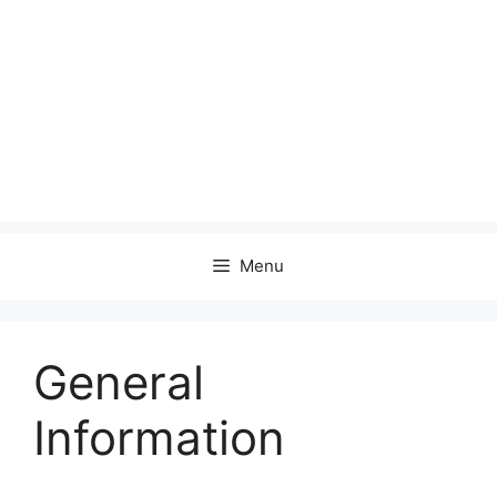
Menu
General
Information