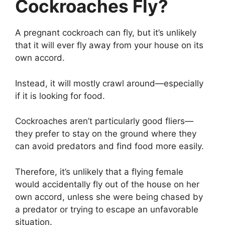
Cockroaches Fly?
A pregnant cockroach can fly, but it’s unlikely
that it will ever fly away from your house on its
own accord.
Instead, it will mostly crawl around—especially
if it is looking for food.
Cockroaches aren’t particularly good fliers—
they prefer to stay on the ground where they
can avoid predators and find food more easily.
Therefore, it’s unlikely that a flying female
would accidentally fly out of the house on her
own accord, unless she were being chased by
a predator or trying to escape an unfavorable
situation.