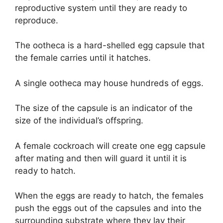
reproductive system until they are ready to
reproduce.
The ootheca is a hard-shelled egg capsule that
the female carries until it hatches.
A single ootheca may house hundreds of eggs.
The size of the capsule is an indicator of the
size of the individual’s offspring.
A female cockroach will create one egg capsule
after mating and then will guard it until it is
ready to hatch.
When the eggs are ready to hatch, the females
push the eggs out of the capsules and into the
surrounding substrate where they lay their