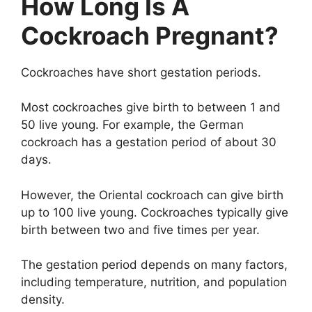
How Long Is A
Cockroach Pregnant?
Cockroaches have short gestation periods.
Most cockroaches give birth to between 1 and
50 live young. For example, the German
cockroach has a gestation period of about 30
days.
However, the Oriental cockroach can give birth
up to 100 live young. Cockroaches typically give
birth between two and five times per year.
The gestation period depends on many factors,
including temperature, nutrition, and population
density.