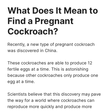
What Does It Mean to
Find a Pregnant
Cockroach?
Recently, a new type of pregnant cockroach
was discovered in China.
These cockroaches are able to produce 12
fertile eggs at a time. This is astonishing
because other cockroaches only produce one
egg at a time.
Scientists believe that this discovery may pave
the way for a world where cockroaches can
reproduce more quickly and produce more