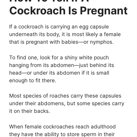
Cockroach Is Pregnant
If a cockroach is carrying an egg capsule
underneath its body, it is most likely a female
that is pregnant with babies—or nymphos.
To find one, look for a shiny white pouch
hanging from its abdomen—just behind its
head—or under its abdomen if it is small
enough to fit there.
Most species of roaches carry these capsules
under their abdomens, but some species carry
it on their backs.
When female cockroaches reach adulthood
they have the ability to store sperm in their