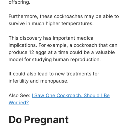
offspring.
Furthermore, these cockroaches may be able to
survive in much higher temperatures.
This discovery has important medical
implications. For example, a cockroach that can
produce 12 eggs at a time could be a valuable
model for studying human reproduction.
It could also lead to new treatments for
infertility and menopause.
Also See:
I Saw One Cockroach. Should I Be
Worried?
Do Pregnant