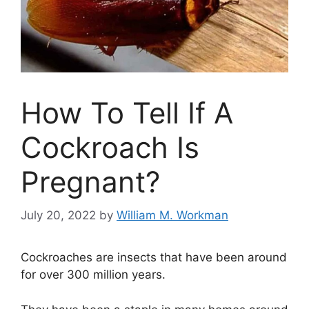
How To Tell If A
Cockroach Is
Pregnant?
July 20, 2022
by
William M. Workman
Cockroaches are insects that have been around
for over 300 million years.