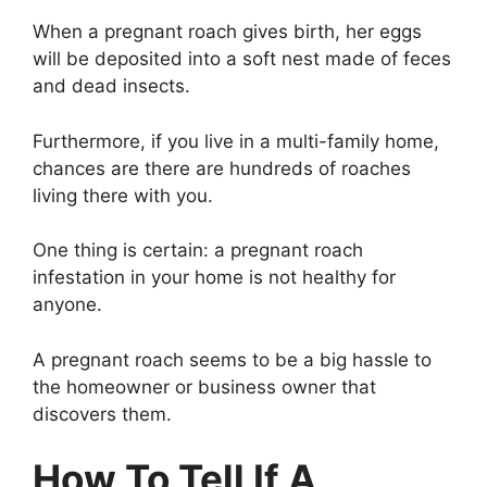
When a pregnant roach gives birth, her eggs
will be deposited into a soft nest made of feces
and dead insects.
Furthermore, if you live in a multi-family home,
chances are there are hundreds of roaches
living there with you.
One thing is certain: a pregnant roach
infestation in your home is not healthy for
anyone.
A pregnant roach seems to be a big hassle to
the homeowner or business owner that
discovers them.
How To Tell If A