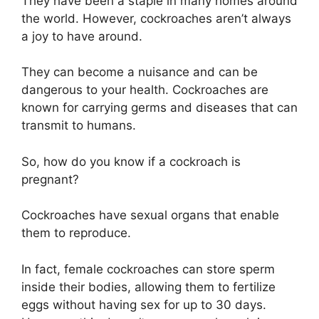
They have been a staple in many homes around
the world. However, cockroaches aren’t always
a joy to have around.
They can become a nuisance and can be
dangerous to your health. Cockroaches are
known for carrying germs and diseases that can
transmit to humans.
So, how do you know if a cockroach is
pregnant?
Cockroaches have sexual organs that enable
them to reproduce.
In fact, female cockroaches can store sperm
inside their bodies, allowing them to fertilize
eggs without having sex for up to 30 days.