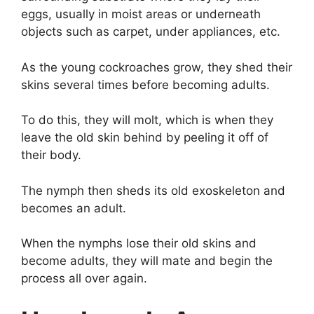
eggs, usually in moist areas or underneath
objects such as carpet, under appliances, etc.
As the young cockroaches grow, they shed their
skins several times before becoming adults.
To do this, they will molt, which is when they
leave the old skin behind by peeling it off of
their body.
The nymph then sheds its old exoskeleton and
becomes an adult.
When the nymphs lose their old skins and
become adults, they will mate and begin the
process all over again.