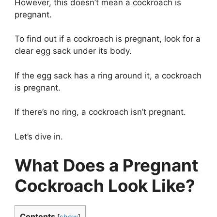
However, this doesn’t mean a cockroach is
pregnant.
To find out if a cockroach is pregnant, look for a
clear egg sack under its body.
If the egg sack has a ring around it, a cockroach
is pregnant.
If there’s no ring, a cockroach isn’t pregnant.
Let’s dive in.
What Does a Pregnant
Cockroach Look Like?
Contents