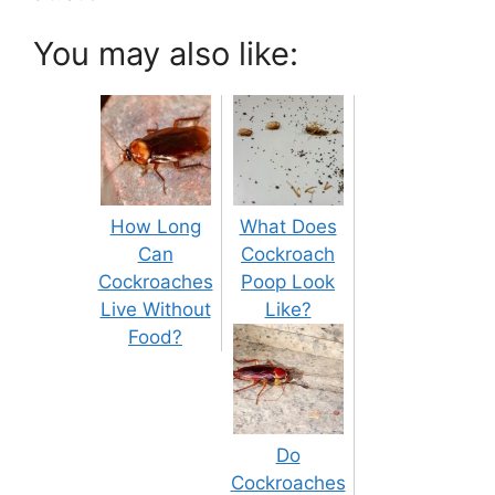
You may also like:
How Long
What Does
Can
Cockroach
Cockroaches
Poop Look
Live Without
Like?
Food?
Do
Cockroaches