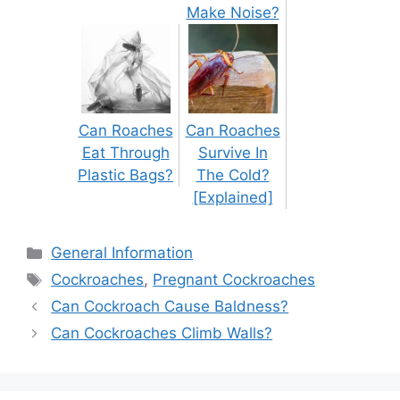
Make Noise?
Can Roaches
Can Roaches
Eat Through
Survive In
Plastic Bags?
The Cold?
[Explained]
Categories
General Information
Tags
Cockroaches
,
Pregnant Cockroaches
Post
Can Cockroach Cause Baldness?
navigation
Can Cockroaches Climb Walls?