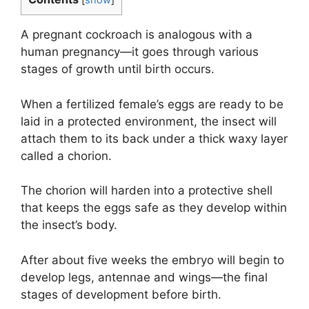
[
show
]
A pregnant cockroach is analogous with a
human pregnancy—it goes through various
stages of growth until birth occurs.
When a fertilized female’s eggs are ready to be
laid in a protected environment, the insect will
attach them to its back under a thick waxy layer
called a chorion.
The chorion will harden into a protective shell
that keeps the eggs safe as they develop within
the insect’s body.
After about five weeks the embryo will begin to
develop legs, antennae and wings—the final
stages of development before birth.