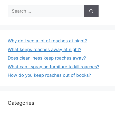
Search
for:
Why do I see a lot of roaches at night?
What keeps roaches away at night?
Does cleanliness keep roaches away?
What can I spray on furniture to kill roaches?
How do you keep roaches out of books?
Categories