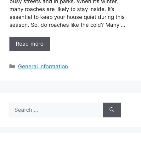
busy streets and in parks. When it’s winter,
many roaches are likely to stay inside. It’s
essential to keep your house quiet during this
season. So, do roaches like the cold? Many …
Read more
Categories
General Information
Search
for: