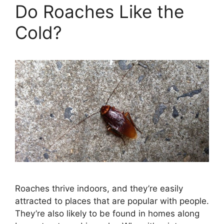
Do Roaches Like the
Cold?
Roaches thrive indoors, and they’re easily
attracted to places that are popular with people.
They’re also likely to be found in homes along