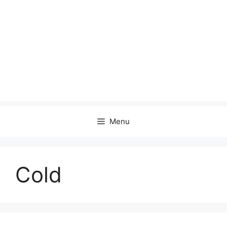
Menu
Cold