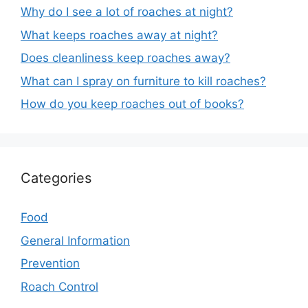
Why do I see a lot of roaches at night?
What keeps roaches away at night?
Does cleanliness keep roaches away?
What can I spray on furniture to kill roaches?
How do you keep roaches out of books?
Categories
Food
General Information
Prevention
Roach Control