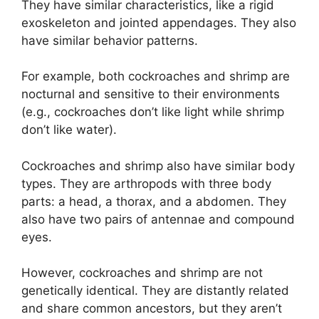
They have similar characteristics, like a rigid
exoskeleton and jointed appendages. They also
have similar behavior patterns.
For example, both cockroaches and shrimp are
nocturnal and sensitive to their environments
(e.g., cockroaches don’t like light while shrimp
don’t like water).
Cockroaches and shrimp also have similar body
types. They are arthropods with three body
parts: a head, a thorax, and a abdomen. They
also have two pairs of antennae and compound
eyes.
However, cockroaches and shrimp are not
genetically identical. They are distantly related
and share common ancestors, but they aren’t