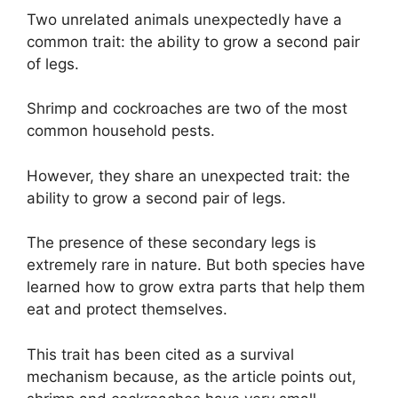
Two unrelated animals unexpectedly have a
common trait: the ability to grow a second pair
of legs.
Shrimp and cockroaches are two of the most
common household pests.
However, they share an unexpected trait: the
ability to grow a second pair of legs.
The presence of these secondary legs is
extremely rare in nature. But both species have
learned how to grow extra parts that help them
eat and protect themselves.
This trait has been cited as a survival
mechanism because, as the article points out,