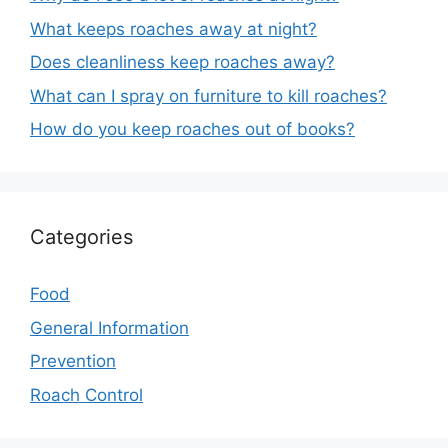
What keeps roaches away at night?
Does cleanliness keep roaches away?
What can I spray on furniture to kill roaches?
How do you keep roaches out of books?
Categories
Food
General Information
Prevention
Roach Control