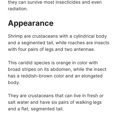
they can survive most insecticides and even
radiation.
Appearance
Shrimp are crustaceans with a cylindrical body
and a segmented tail, while roaches are insects
with four pairs of legs and two antennae.
This caridid species is orange in color with
broad stripes on its abdomen, while the insect
has a reddish-brown color and an elongated
body.
They are crustaceans that can live in fresh or
salt water and have six pairs of walking legs
and a flat, segmented tail.