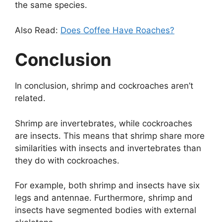
the same species.
Also Read:
Does Coffee Have Roaches?
Conclusion
In conclusion, shrimp and cockroaches aren’t
related.
Shrimp are invertebrates, while cockroaches
are insects. This means that shrimp share more
similarities with insects and invertebrates than
they do with cockroaches.
For example, both shrimp and insects have six
legs and antennae. Furthermore, shrimp and
insects have segmented bodies with external