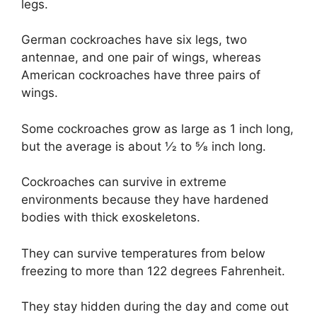
legs.
German cockroaches have six legs, two
antennae, and one pair of wings, whereas
American cockroaches have three pairs of
wings.
Some cockroaches grow as large as 1 inch long,
but the average is about 1⁄2 to 5⁄8 inch long.
Cockroaches can survive in extreme
environments because they have hardened
bodies with thick exoskeletons.
They can survive temperatures from below
freezing to more than 122 degrees Fahrenheit.
They stay hidden during the day and come out