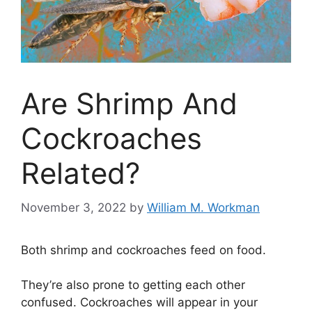
Are Shrimp And
Cockroaches
Related?
November 3, 2022
by
William M. Workman
Both shrimp and cockroaches feed on food.
They’re also prone to getting each other
confused. Cockroaches will appear in your