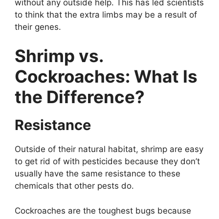
without any outside help. This has led scientists
to think that the extra limbs may be a result of
their genes.
Shrimp vs.
Cockroaches: What Is
the Difference?
Resistance
Outside of their natural habitat, shrimp are easy
to get rid of with pesticides because they don’t
usually have the same resistance to these
chemicals that other pests do.
Cockroaches are the toughest bugs because