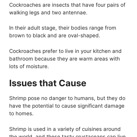
Cockroaches are insects that have four pairs of
walking legs and two antennae.
In their adult stage, their bodies range from
brown to black and are oval-shaped.
Cockroaches prefer to live in your kitchen and
bathroom because they are warm areas with
lots of moisture.
Issues that Cause
Shrimp pose no danger to humans, but they do
have the potential to cause significant damage
to homes.
Shrimp is used in a variety of cuisines around
the world, and these tasty crustaceans can live