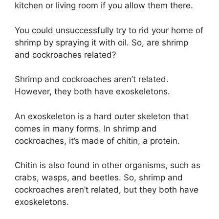
kitchen or living room if you allow them there.
You could unsuccessfully try to rid your home of
shrimp by spraying it with oil. So, are shrimp
and cockroaches related?
Shrimp and cockroaches aren’t related.
However, they both have exoskeletons.
An exoskeleton is a hard outer skeleton that
comes in many forms. In shrimp and
cockroaches, it’s made of chitin, a protein.
Chitin is also found in other organisms, such as
crabs, wasps, and beetles. So, shrimp and
cockroaches aren’t related, but they both have
exoskeletons.