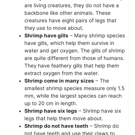
are living creatures, they do not have a
backbone like other animals. These
creatures have eight pairs of legs that
they use to move about.
Shrimp have gills
– Many shrimp species
have gills, which help them survive in
water and get oxygen. The gills of shrimp
are quite different from those of humans.
They have feathery gills that help them
extract oxygen from the water.
Shrimp come in many sizes
– The
smallest shrimp species measure only 1.5
mm, while the largest species can reach
up to 20 cm in length.
Shrimp have six legs
– Shrimp have six
legs that help them move about.
Shrimp do not have teeth
– Shrimp do
not have teeth and use their claws to