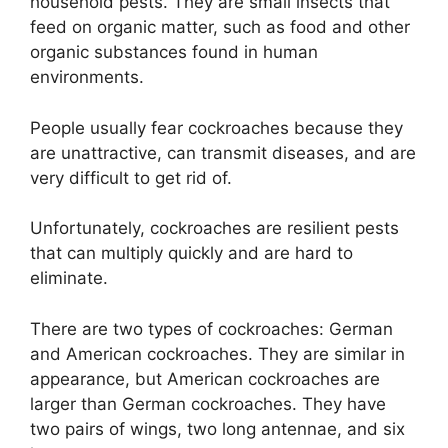
household pests. They are small insects that
feed on organic matter, such as food and other
organic substances found in human
environments.
People usually fear cockroaches because they
are unattractive, can transmit diseases, and are
very difficult to get rid of.
Unfortunately, cockroaches are resilient pests
that can multiply quickly and are hard to
eliminate.
There are two types of cockroaches: German
and American cockroaches. They are similar in
appearance, but American cockroaches are
larger than German cockroaches. They have
two pairs of wings, two long antennae, and six