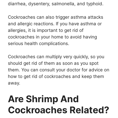
diarrhea, dysentery, salmonella, and typhoid.
Cockroaches can also trigger asthma attacks
and allergic reactions. If you have asthma or
allergies, it is important to get rid of
cockroaches in your home to avoid having
serious health complications.
Cockroaches can multiply very quickly, so you
should get rid of them as soon as you spot
them. You can consult your doctor for advice on
how to get rid of cockroaches and keep them
away.
Are Shrimp And
Cockroaches Related?