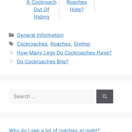
A Cockroach
Roaches
Out Of
Hide?
Hiding
Categories
General Information
Tags
Cockroaches
,
Roaches
,
Shrimp
Post
How Many Legs Do Cockroaches Have?
navigation
Do Cockroaches Bite?
Search
for:
Why do I see a lot of roaches at night?