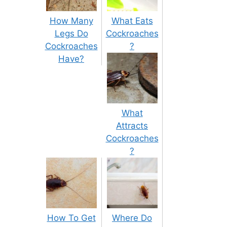
How Many
What Eats
Legs Do
Cockroaches
Cockroaches
?
Have?
What
Attracts
Cockroaches
?
How To Get
Where Do