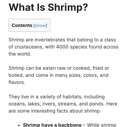
What Is Shrimp?
Contents
[
show
]
Shrimp are invertebrates that belong to a class
of crustaceans, with 4000 species found across
the world.
Shrimp can be eaten raw or cooked, fried or
boiled, and come in many sizes, colors, and
flavors.
They live in a variety of habitats, including
oceans, lakes, rivers, streams, and ponds. Here
are some interesting facts about shrimp.
Shrimp have a backbone
– While shrimp