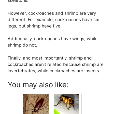
skeletons.
However, cockroaches and shrimp are very
different. For example, cockroaches have six
legs, but shrimp have five.
Additionally, cockroaches have wings, while
shrimp do not.
Finally, and most importantly, shrimp and
cockroaches aren’t related because shrimp are
invertebrates, while cockroaches are insects.
You may also like: