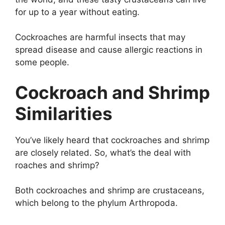
for up to a year without eating.
Cockroaches are harmful insects that may
spread disease and cause allergic reactions in
some people.
Cockroach and Shrimp
Similarities
You’ve likely heard that cockroaches and shrimp
are closely related. So, what’s the deal with
roaches and shrimp?
Both cockroaches and shrimp are crustaceans,
which belong to the phylum Arthropoda.