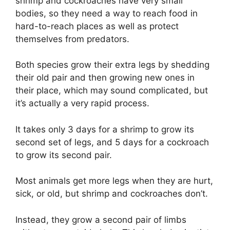
shrimp and cockroaches have very small
bodies, so they need a way to reach food in
hard-to-reach places as well as protect
themselves from predators.
Both species grow their extra legs by shedding
their old pair and then growing new ones in
their place, which may sound complicated, but
it’s actually a very rapid process.
It takes only 3 days for a shrimp to grow its
second set of legs, and 5 days for a cockroach
to grow its second pair.
Most animals get more legs when they are hurt,
sick, or old, but shrimp and cockroaches don’t.
Instead, they grow a second pair of limbs