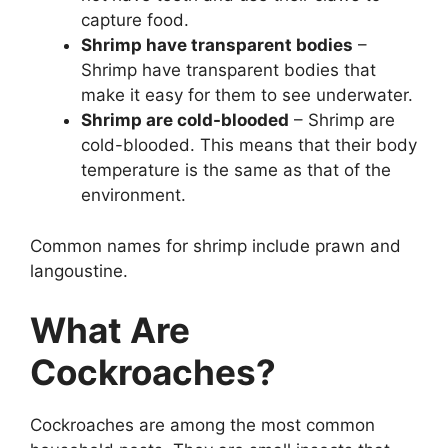
capture food.
Shrimp have transparent bodies
–
Shrimp have transparent bodies that
make it easy for them to see underwater.
Shrimp are cold-blooded
– Shrimp are
cold-blooded. This means that their body
temperature is the same as that of the
environment.
Common names for shrimp include prawn and
langoustine.
What Are
Cockroaches?
Cockroaches are among the most common