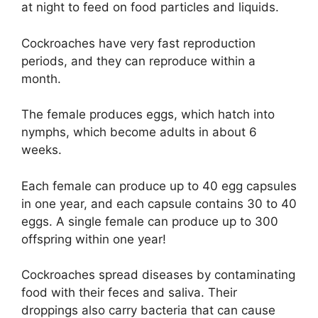
at night to feed on food particles and liquids.
Cockroaches have very fast reproduction
periods, and they can reproduce within a
month.
The female produces eggs, which hatch into
nymphs, which become adults in about 6
weeks.
Each female can produce up to 40 egg capsules
in one year, and each capsule contains 30 to 40
eggs. A single female can produce up to 300
offspring within one year!
Cockroaches spread diseases by contaminating
food with their feces and saliva. Their
droppings also carry bacteria that can cause