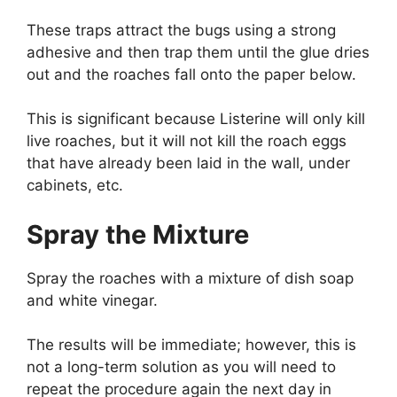
These traps attract the bugs using a strong
adhesive and then trap them until the glue dries
out and the roaches fall onto the paper below.
This is significant because Listerine will only kill
live roaches, but it will not kill the roach eggs
that have already been laid in the wall, under
cabinets, etc.
Spray the Mixture
Spray the roaches with a mixture of dish soap
and white vinegar.
The results will be immediate; however, this is
not a long-term solution as you will need to
repeat the procedure again the next day in