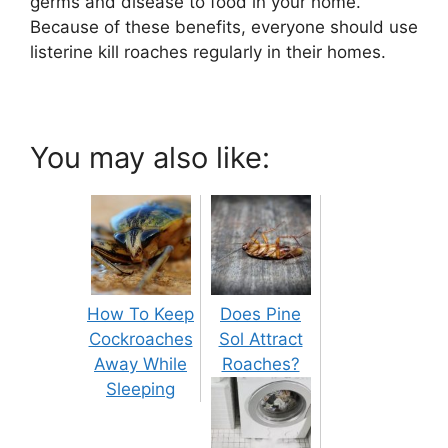
germs and disease to food in your home.
Because of these benefits, everyone should use
listerine kill roaches regularly in their homes.
You may also like:
How To Keep
Does Pine
Cockroaches
Sol Attract
Away While
Roaches?
Sleeping