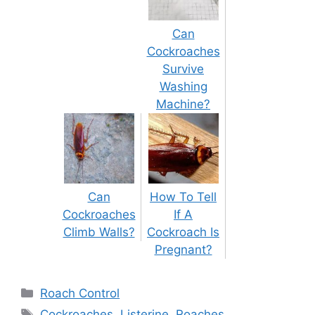
Can
Cockroaches
Survive
Washing
Machine?
Can
How To Tell
Cockroaches
If A
Climb Walls?
Cockroach Is
Pregnant?
Categories
Roach Control
Tags
Cockroaches
,
Listerine
,
Roaches