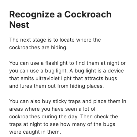
Recognize a Cockroach
Nest
The next stage is to locate where the
cockroaches are hiding.
You can use a flashlight to find them at night or
you can use a bug light. A bug light is a device
that emits ultraviolet light that attracts bugs
and lures them out from hiding places.
You can also buy sticky traps and place them in
areas where you have seen a lot of
cockroaches during the day. Then check the
traps at night to see how many of the bugs
were caught in them.