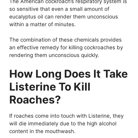
The American cockroach’s respiratory system is
so sensitive that even a small amount of
eucalyptus oil can render them unconscious
within a matter of minutes.
The combination of these chemicals provides
an effective remedy for killing cockroaches by
rendering them unconscious quickly.
How Long Does It Take
Listerine To Kill
Roaches?
If roaches come into touch with Listerine, they
will die immediately due to the high alcohol
content in the mouthwash.