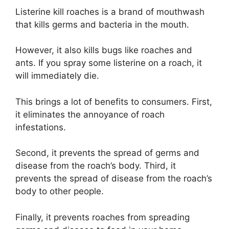
Listerine kill roaches is a brand of mouthwash
that kills germs and bacteria in the mouth.
However, it also kills bugs like roaches and
ants. If you spray some listerine on a roach, it
will immediately die.
This brings a lot of benefits to consumers. First,
it eliminates the annoyance of roach
infestations.
Second, it prevents the spread of germs and
disease from the roach’s body. Third, it
prevents the spread of disease from the roach’s
body to other people.
Finally, it prevents roaches from spreading