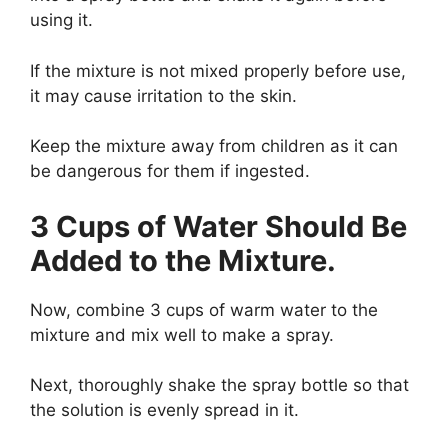
using it.
If the mixture is not mixed properly before use,
it may cause irritation to the skin.
Keep the mixture away from children as it can
be dangerous for them if ingested.
3 Cups of Water Should Be
Added to the Mixture.
Now, combine 3 cups of warm water to the
mixture and mix well to make a spray.
Next, thoroughly shake the spray bottle so that
the solution is evenly spread in it.