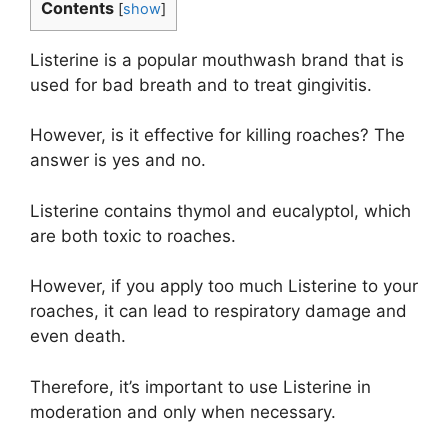
Contents
[
show
]
Listerine is a popular mouthwash brand that is
used for bad breath and to treat gingivitis.
However, is it effective for killing roaches? The
answer is yes and no.
Listerine contains thymol and eucalyptol, which
are both toxic to roaches.
However, if you apply too much Listerine to your
roaches, it can lead to respiratory damage and
even death.
Therefore, it’s important to use Listerine in
moderation and only when necessary.