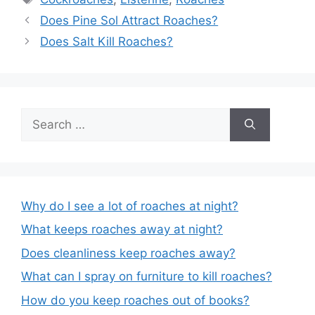
Post
Does Pine Sol Attract Roaches?
navigation
Does Salt Kill Roaches?
Search
for:
Why do I see a lot of roaches at night?
What keeps roaches away at night?
Does cleanliness keep roaches away?
What can I spray on furniture to kill roaches?
How do you keep roaches out of books?