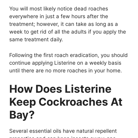
You will most likely notice dead roaches
everywhere in just a few hours after the
treatment; however, it can take as long as a
week to get rid of all the adults if you apply the
same treatment daily.
Following the first roach eradication, you should
continue applying Listerine on a weekly basis
until there are no more roaches in your home.
How Does Listerine
Keep Cockroaches At
Bay?
Several essential oils have natural repellent