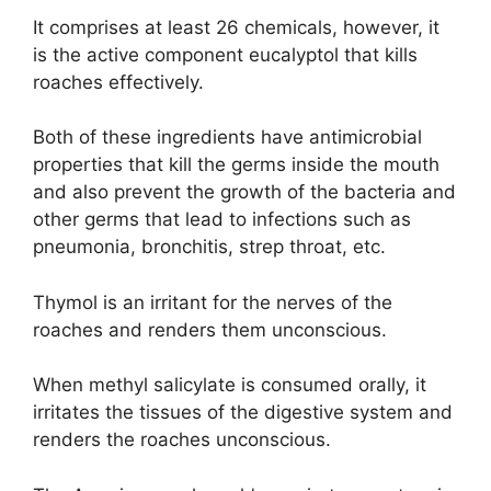
It comprises at least 26 chemicals, however, it
is the active component eucalyptol that kills
roaches effectively.
Both of these ingredients have antimicrobial
properties that kill the germs inside the mouth
and also prevent the growth of the bacteria and
other germs that lead to infections such as
pneumonia, bronchitis, strep throat, etc.
Thymol is an irritant for the nerves of the
roaches and renders them unconscious.
When methyl salicylate is consumed orally, it
irritates the tissues of the digestive system and
renders the roaches unconscious.