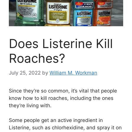
Does Listerine Kill
Roaches?
July 25, 2022
by
William M. Workman
Since they’re so common, it’s vital that people
know how to kill roaches, including the ones
they’re living with.
Some people get an active ingredient in
Listerine, such as chlorhexidine, and spray it on