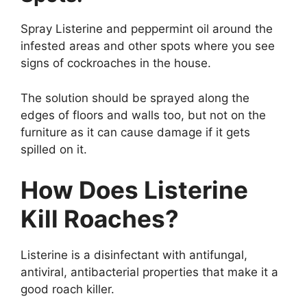
Spray Listerine and peppermint oil around the
infested areas and other spots where you see
signs of cockroaches in the house.
The solution should be sprayed along the
edges of floors and walls too, but not on the
furniture as it can cause damage if it gets
spilled on it.
How Does Listerine
Kill Roaches?
Listerine is a disinfectant with antifungal,
antiviral, antibacterial properties that make it a
good roach killer.