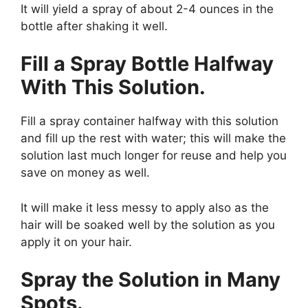
It will yield a spray of about 2-4 ounces in the
bottle after shaking it well.
Fill a Spray Bottle Halfway
With This Solution.
Fill a spray container halfway with this solution
and fill up the rest with water; this will make the
solution last much longer for reuse and help you
save on money as well.
It will make it less messy to apply also as the
hair will be soaked well by the solution as you
apply it on your hair.
Spray the Solution in Many
Spots.