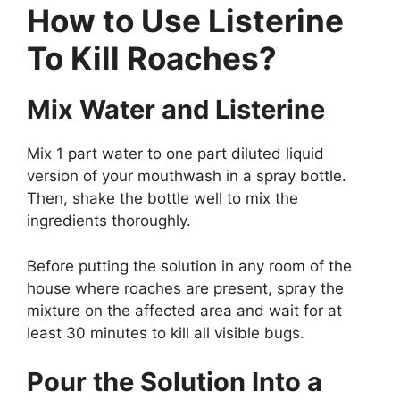
How to Use Listerine
To Kill Roaches?
Mix Water and Listerine
Mix 1 part water to one part diluted liquid
version of your mouthwash in a spray bottle.
Then, shake the bottle well to mix the
ingredients thoroughly.
Before putting the solution in any room of the
house where roaches are present, spray the
mixture on the affected area and wait for at
least 30 minutes to kill all visible bugs.
Pour the Solution Into a