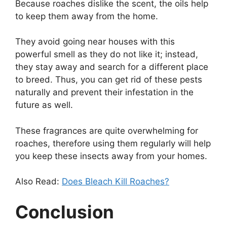
Because roaches dislike the scent, the oils help
to keep them away from the home.
They avoid going near houses with this
powerful smell as they do not like it; instead,
they stay away and search for a different place
to breed. Thus, you can get rid of these pests
naturally and prevent their infestation in the
future as well.
These fragrances are quite overwhelming for
roaches, therefore using them regularly will help
you keep these insects away from your homes.
Also Read:
Does Bleach Kill Roaches?
Conclusion