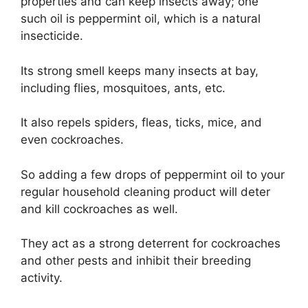
properties and can keep insects away; one
such oil is peppermint oil, which is a natural
insecticide.
Its strong smell keeps many insects at bay,
including flies, mosquitoes, ants, etc.
It also repels spiders, fleas, ticks, mice, and
even cockroaches.
So adding a few drops of peppermint oil to your
regular household cleaning product will deter
and kill cockroaches as well.
They act as a strong deterrent for cockroaches
and other pests and inhibit their breeding
activity.