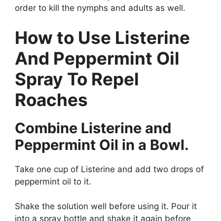
order to kill the nymphs and adults as well.
How to Use Listerine
And Peppermint Oil
Spray To Repel
Roaches
Combine Listerine and
Peppermint Oil in a Bowl.
Take one cup of Listerine and add two drops of
peppermint oil to it.
Shake the solution well before using it. Pour it
into a spray bottle and shake it again before