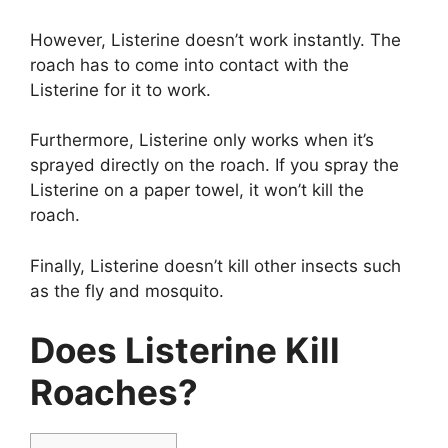
However, Listerine doesn’t work instantly. The
roach has to come into contact with the
Listerine for it to work.
Furthermore, Listerine only works when it’s
sprayed directly on the roach. If you spray the
Listerine on a paper towel, it won’t kill the
roach.
Finally, Listerine doesn’t kill other insects such
as the fly and mosquito.
Does Listerine Kill
Roaches?