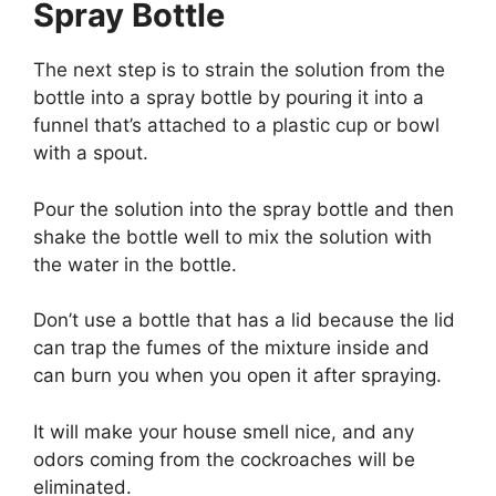
Spray Bottle
The next step is to strain the solution from the
bottle into a spray bottle by pouring it into a
funnel that’s attached to a plastic cup or bowl
with a spout.
Pour the solution into the spray bottle and then
shake the bottle well to mix the solution with
the water in the bottle.
Don’t use a bottle that has a lid because the lid
can trap the fumes of the mixture inside and
can burn you when you open it after spraying.
It will make your house smell nice, and any
odors coming from the cockroaches will be
eliminated.