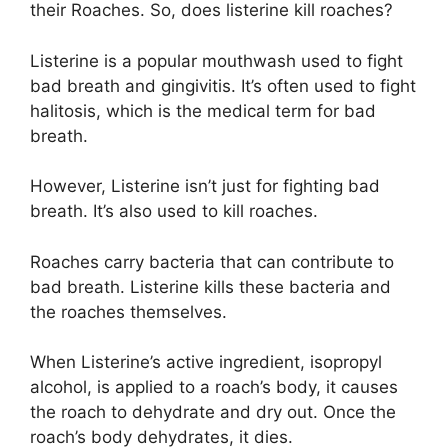
their Roaches. So, does listerine kill roaches?
Listerine is a popular mouthwash used to fight
bad breath and gingivitis. It’s often used to fight
halitosis, which is the medical term for bad
breath.
However, Listerine isn’t just for fighting bad
breath. It’s also used to kill roaches.
Roaches carry bacteria that can contribute to
bad breath. Listerine kills these bacteria and
the roaches themselves.
When Listerine’s active ingredient, isopropyl
alcohol, is applied to a roach’s body, it causes
the roach to dehydrate and dry out. Once the
roach’s body dehydrates, it dies.